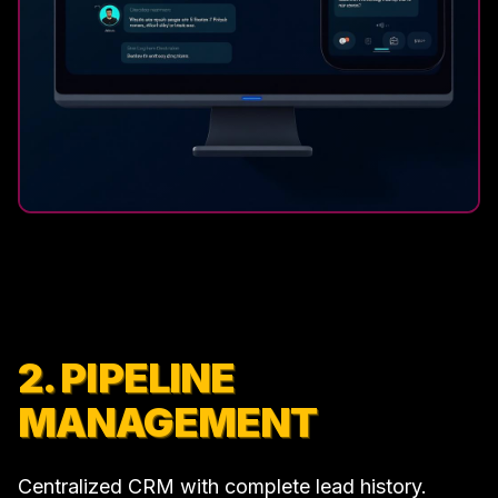
2. PIPELINE
MANAGEMENT
Centralized CRM with complete lead history.