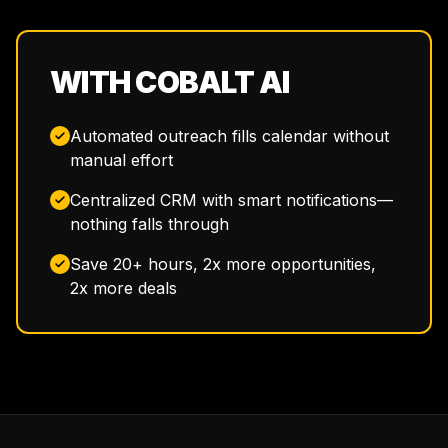
WITH COBALT AI
Automated outreach fills calendar without
manual effort
Centralized CRM with smart notifications—
nothing falls through
Save 20+ hours, 2x more opportunities,
2x more deals