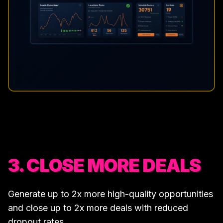
3. CLOSE MORE DEALS
Generate up to 2x more high-quality opportunities
and close up to 2x more deals with reduced
dropout rates.