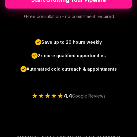
*Free consultation - no commitment required
Save up to 20 hours weekly
2x more qualified opportunities
Automated cold outreach & appointments
★
★
★
★
★
4.4
Google Reviews