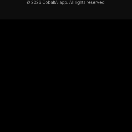
©
2026
CobaltAi.app. All rights reserved.