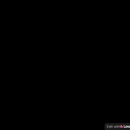
Edit with