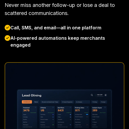
Never miss another follow-up or lose a deal to
scattered communications.
Call, SMS, and email—all in one platform
AI-powered automations keep merchants
engaged