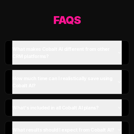
FAQS
What makes Cobalt AI different from other
CRM platforms?
How much time can I realistically save using
Cobalt AI?
What's included in all Cobalt AI plans?
What results should I expect from Cobalt AI?