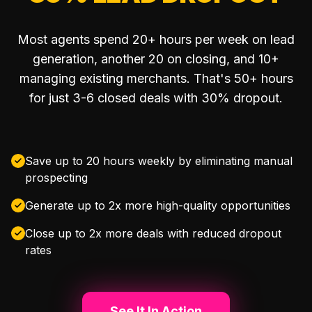
Most agents spend 20+ hours per week on lead
generation, another 20 on closing, and 10+
managing existing merchants. That's 50+ hours
for just 3-6 closed deals with 30% dropout.
Save up to 20 hours weekly by eliminating manual
prospecting
Generate up to 2x more high-quality opportunities
Close up to 2x more deals with reduced dropout
rates
See It In Action