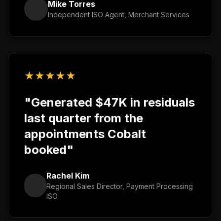
Mike Torres
Independent ISO Agent, Merchant Services
★
★
★
★
★
"Generated $47K in residuals
last quarter from the
appointments Cobalt
booked"
Rachel Kim
Regional Sales Director, Payment Processing
ISO