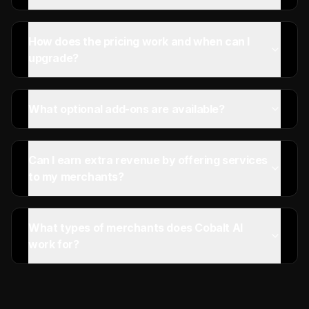
How does the pricing work and when can I
upgrade?
What optional add-ons are available?
Can I earn extra revenue by offering services
to my merchants?
What types of merchants does Cobalt AI
work for?