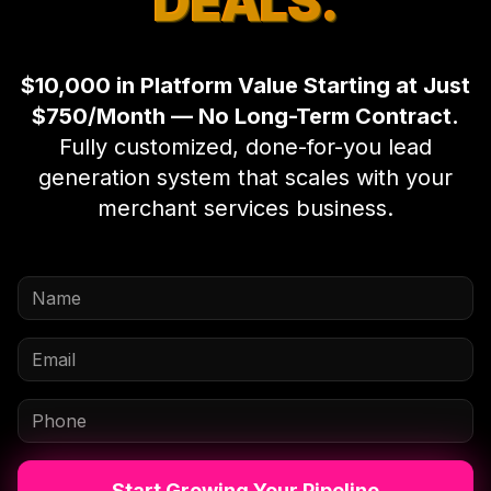
DEALS.
$10,000 in Platform Value Starting at Just
$750/Month — No Long-Term Contract.
Fully customized, done-for-you lead
generation system that scales with your
merchant services business.
Start Growing Your Pipeline