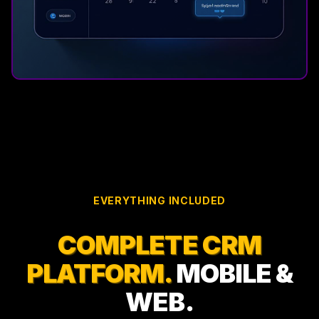
EVERYTHING INCLUDED
COMPLETE CRM
PLATFORM.
MOBILE &
WEB.