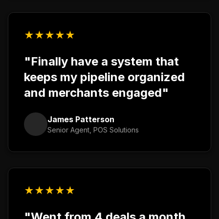
★
★
★
★
★
"Finally have a system that
keeps my pipeline organized
and merchants engaged"
James Patterson
Senior Agent, POS Solutions
★
★
★
★
★
"Went from 4 deals a month