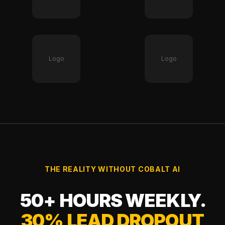
Logo
Logo
THE REALITY WITHOUT COBALT AI
50+ HOURS WEEKLY.
30% LEAD DROPOUT