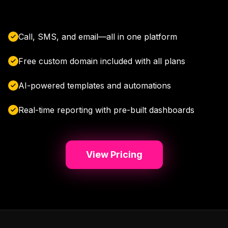
Call, SMS, and email—all in one platform
Free custom domain included with all plans
AI-powered templates and automations
Real-time reporting with pre-built dashboards
View Pricing