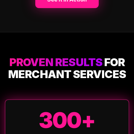
PROVEN RESULTS
FOR
MERCHANT SERVICES
300+