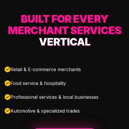
BUILT FOR EVERY
MERCHANT SERVICES
VERTICAL
Retail & E-commerce merchants
Food service & hospitality
Professional services & local businesses
Automotive & specialized trades