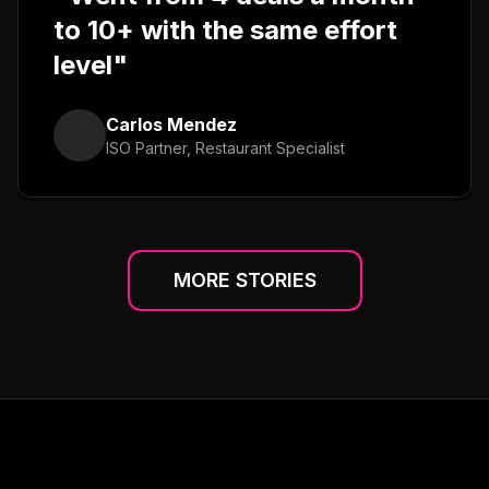
to 10+ with the same effort
level"
Carlos Mendez
ISO Partner, Restaurant Specialist
MORE STORIES