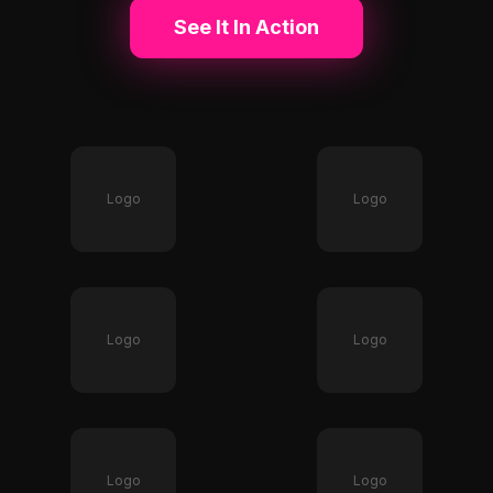
See It In Action
Logo
Logo
Logo
Logo
Logo
Logo