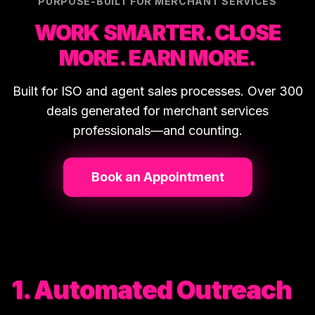
PURPOSE-BUILT FOR MERCHANT SERVICES
WORK SMARTER. CLOSE
MORE. EARN MORE.
Built for ISO and agent sales processes. Over 300
deals generated for merchant services
professionals—and counting.
Book an Appointment
1. Automated Outreach