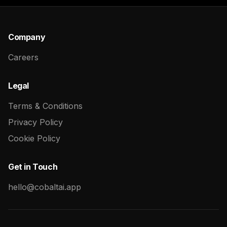
Company
Careers
Legal
Terms & Conditions
Privacy Policy
Cookie Policy
Get in Touch
hello@cobaltai.app