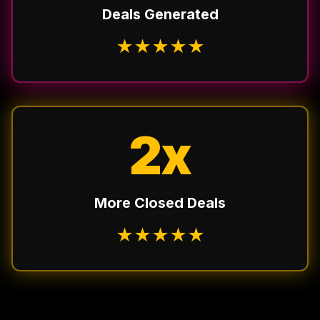
Deals Generated
★
★
★
★
★
2x
More Closed Deals
★
★
★
★
★