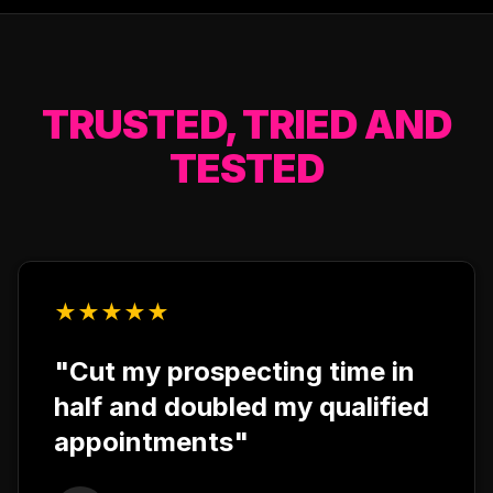
TRUSTED, TRIED AND
TESTED
★
★
★
★
★
"Cut my prospecting time in
half and doubled my qualified
appointments"