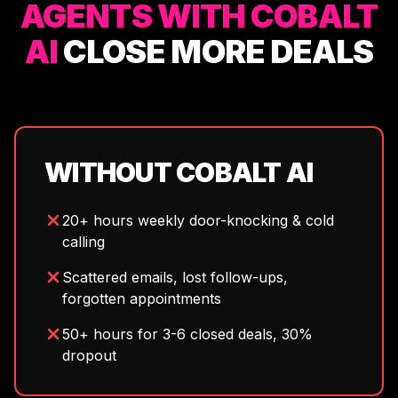
AGENTS WITH COBALT
AI
CLOSE MORE DEALS
WITHOUT COBALT AI
20+ hours weekly door-knocking & cold
calling
Scattered emails, lost follow-ups,
forgotten appointments
50+ hours for 3-6 closed deals, 30%
dropout