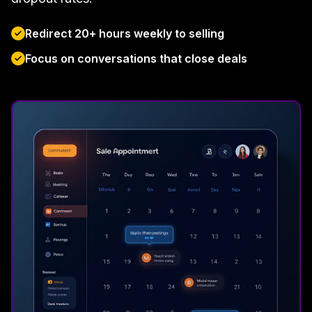
Redirect 20+ hours weekly to selling
Focus on conversations that close deals