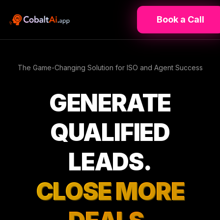
Book a Call
The Game-Changing Solution for ISO and Agent Success
GENERATE
QUALIFIED
LEADS.
CLOSE MORE