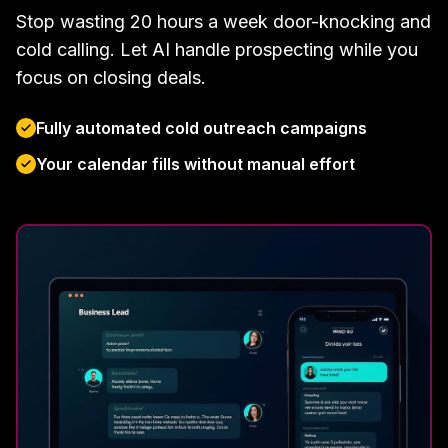
Stop wasting 20 hours a week door-knocking and
cold calling. Let AI handle prospecting while you
focus on closing deals.
Fully automated cold outreach campaigns
Your calendar fills without manual effort